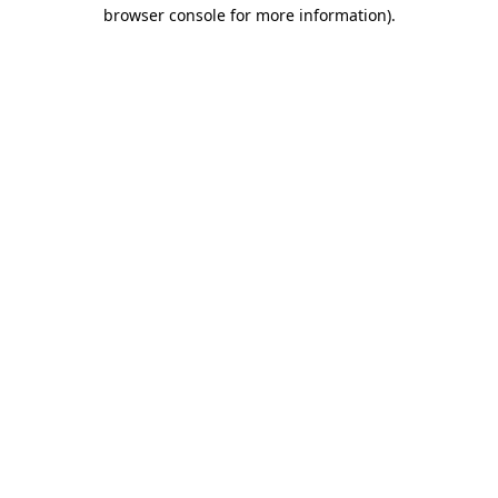
browser console for more information).