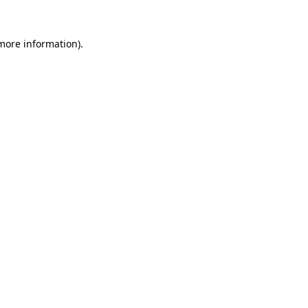
 more information).