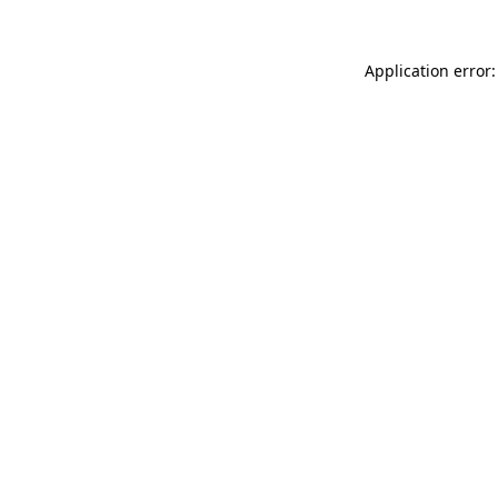
Application error: