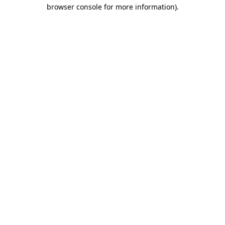
browser console for more information).