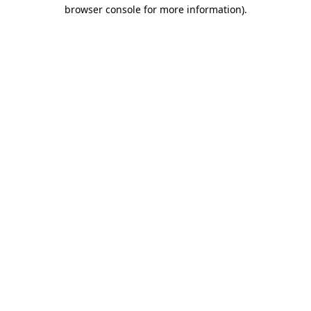
browser console for more information).