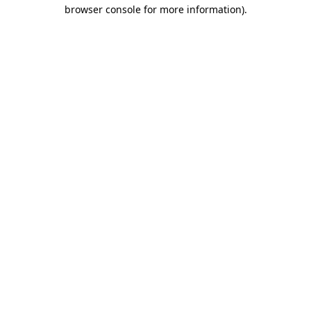
browser console for more information).