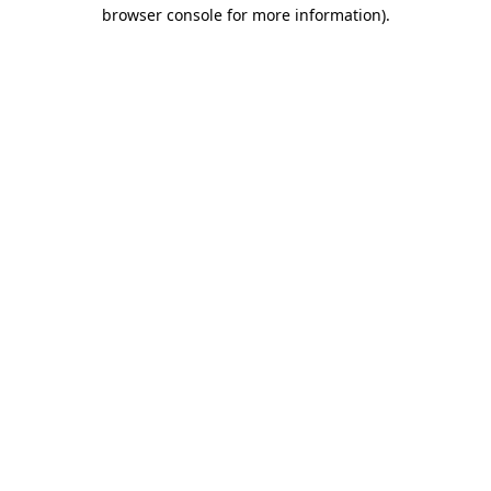
browser console for more information).