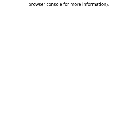
browser console for more information).