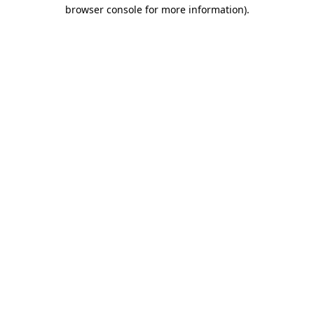
browser console for more information).