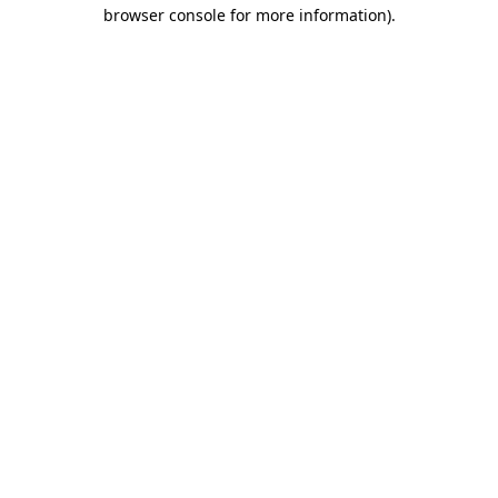
browser console for more information).