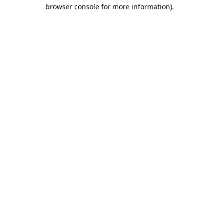
browser console for more information).