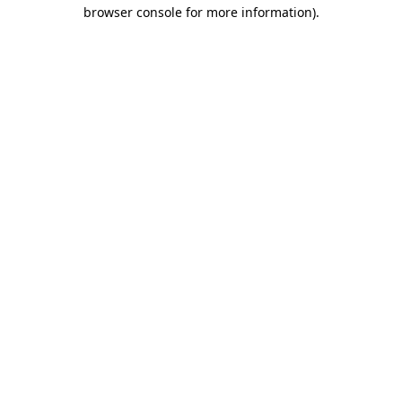
browser console for more information).