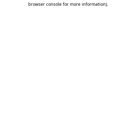
browser console for more information).