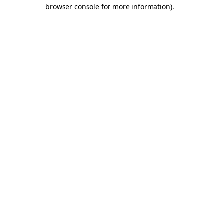
browser console for more information).