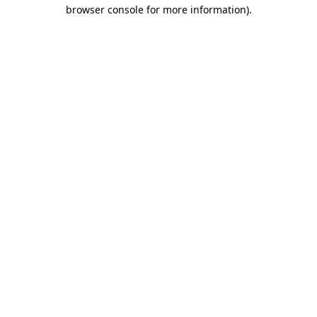
browser console for more information).