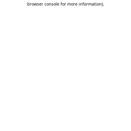
browser console for more information).