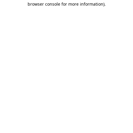
browser console for more information).