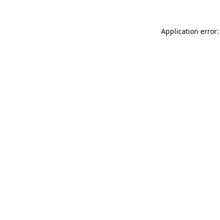
Application error: