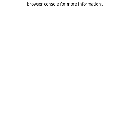
browser console for more information).