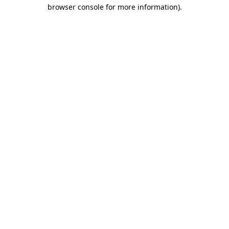
browser console for more information).