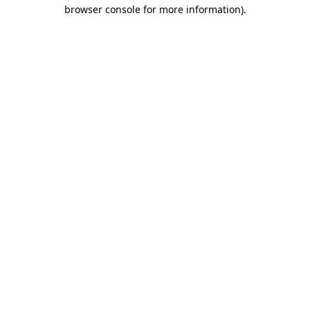
browser console for more information).