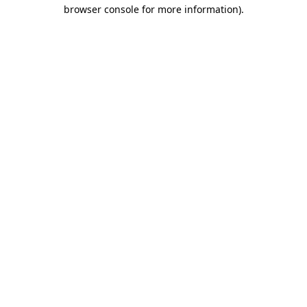
browser console for more information).