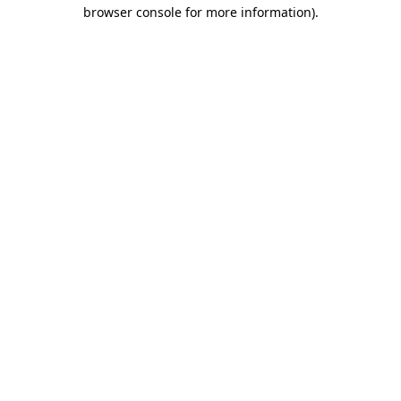
browser console for more information).