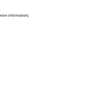
 more information).