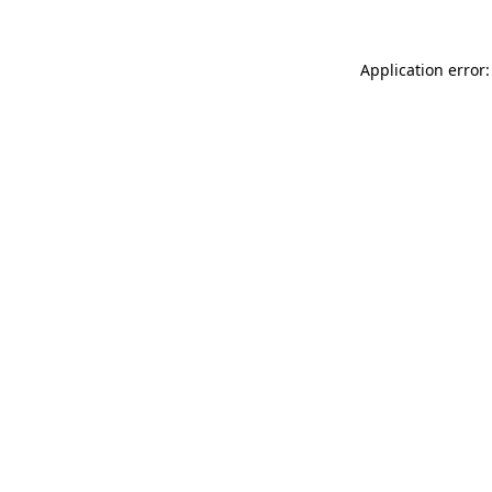
Application error: