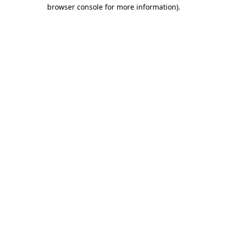
browser console for more information).