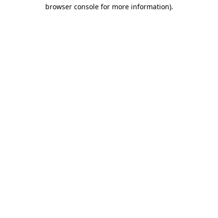
browser console for more information).