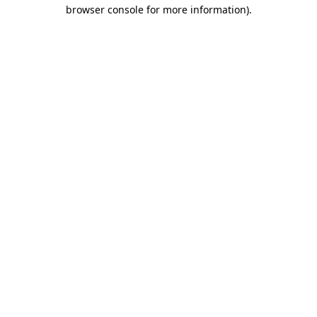
browser console for more information).