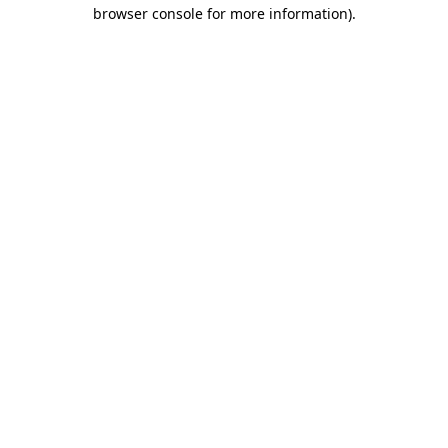
browser console for more information).