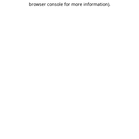
browser console for more information).