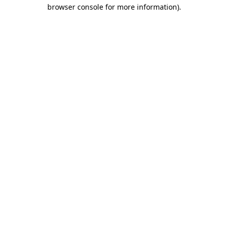
browser console for more information).