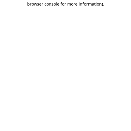
browser console for more information).