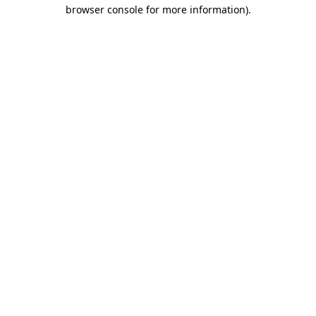
browser console for more information).