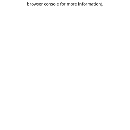
browser console for more information).