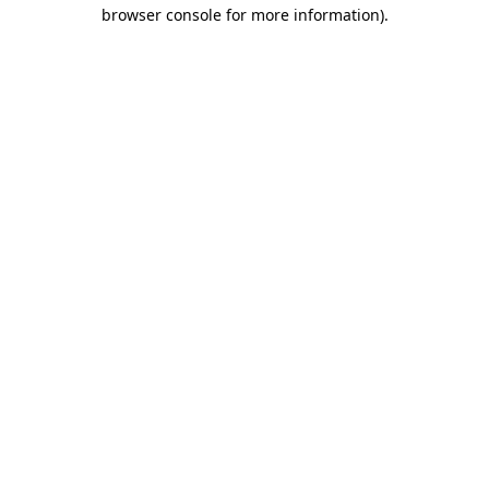
browser console for more information).