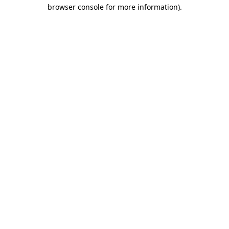
browser console for more information).