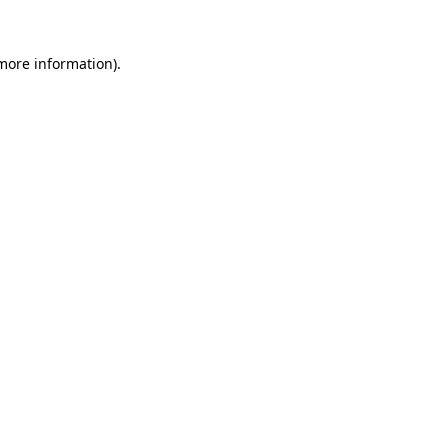
 more information).