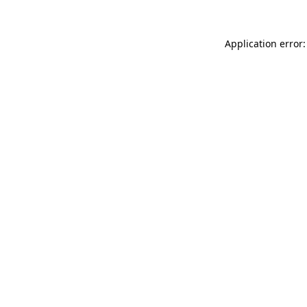
Application error: