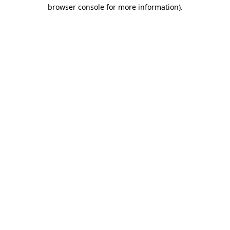
browser console for more information).