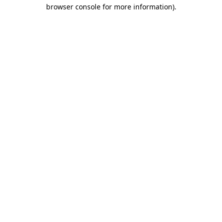
browser console for more information).