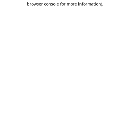
browser console for more information).