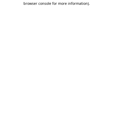
browser console for more information).