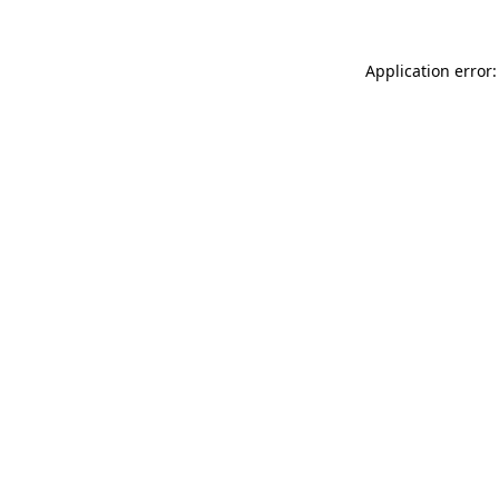
Application error: