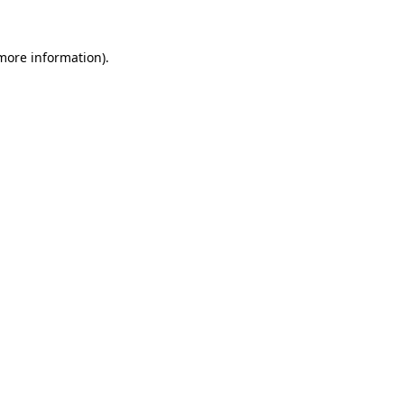
 more information).