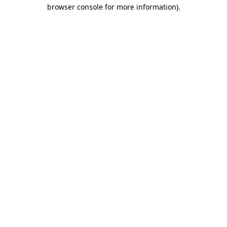
browser console for more information).