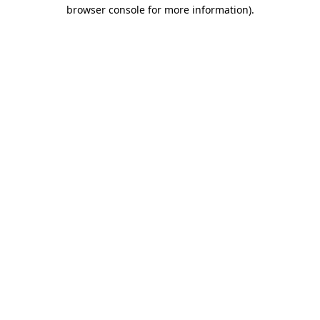
browser console for more information).