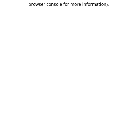
browser console for more information).