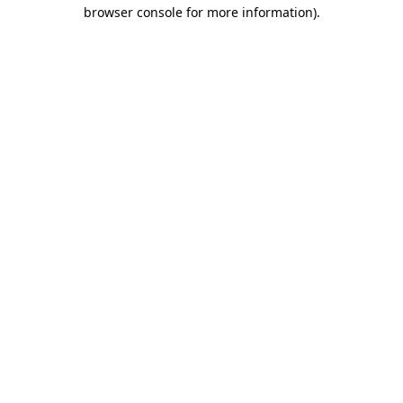
browser console for more information).