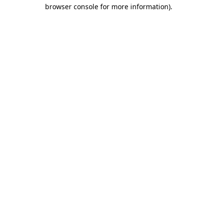
browser console for more information).