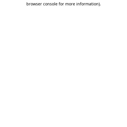
browser console for more information).