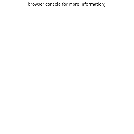
browser console for more information).