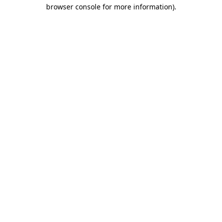
browser console for more information).