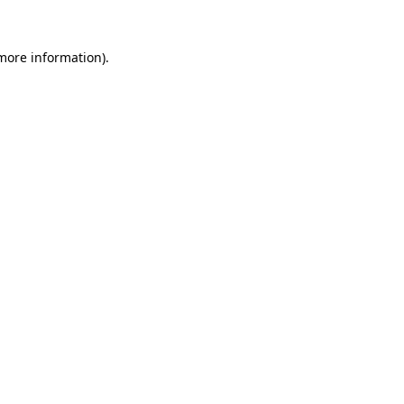
 more information).