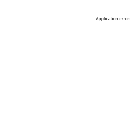
Application error: