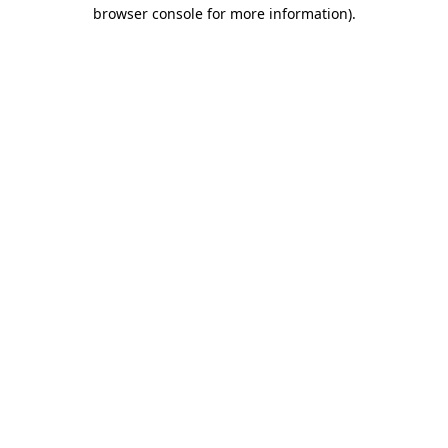
browser console for more information).